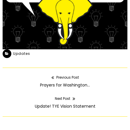
Updates
Previous Post
POST
Previous
Prayers for Washington…
NAVIGATION
post:
Next Post
Next
Update! TYE Vision Statement
post: