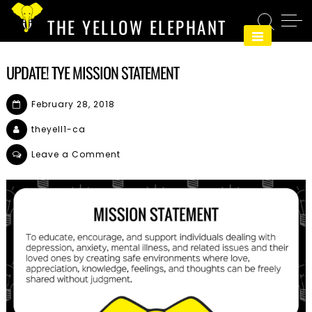
Skip
THE YELLOW ELEPHANT
to
content
UPDATE! TYE MISSION STATEMENT
February 28, 2018
theyell1-ca
on
Leave a Comment
Update!
TYE
Mission
Statement