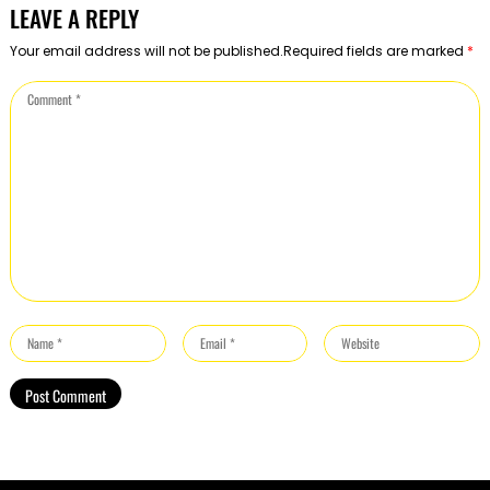
LEAVE A REPLY
Your email address will not be published.Required fields are marked
*
Comment
*
Name
Email
Website
*
*