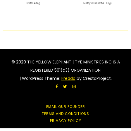
Gnat's Landing
Bentley's Restaurant & Lounge
© 2020 THE YELLOW ELEPHANT | TYE MINISTRIES INC IS A
REGISTERED 501(c3) ORGANIZATION
|
WordPress Theme:
Freddo
by CrestaProject.
Facebook
Twitter
Instagram
acebook
witter
EMAIL OUR FOUNDER
nstagram
TERMS AND CONDITIONS
PRIVACY POLICY