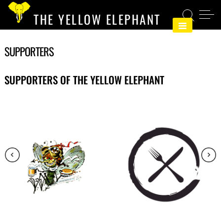
Skip
THE YELLOW ELEPHANT
to
content
SUPPORTERS
SUPPORTERS OF THE YELLOW ELEPHANT