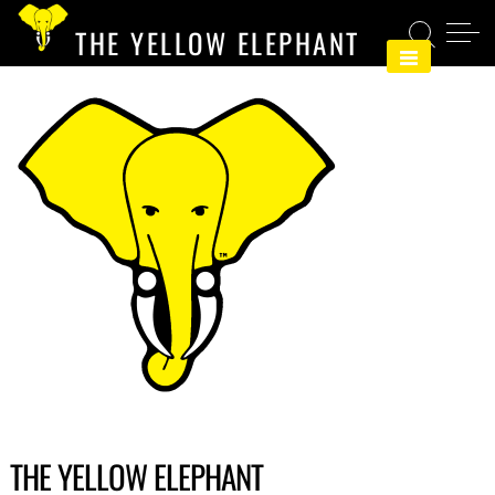
Skip
THE YELLOW ELEPHANT
to
content
THE YELLOW ELEPHANT