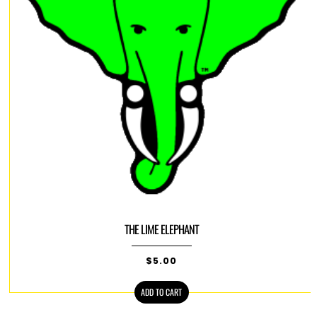
THE LIME ELEPHANT
$
5.00
ADD TO CART