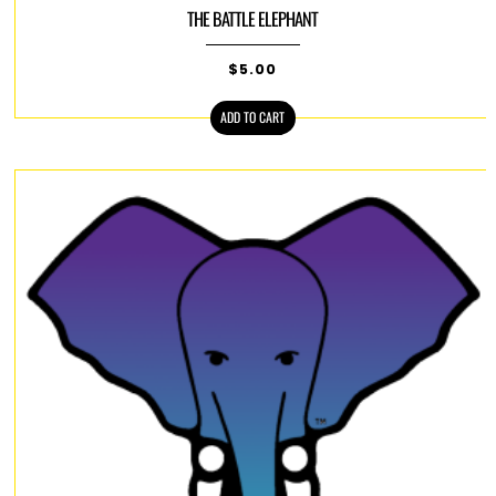
THE BATTLE ELEPHANT
$
5.00
ADD TO CART