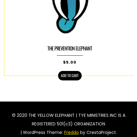
THE PREVENTION ELEPHANT
$
5.00
ADD TO CART
© 2020 THE YELLOW ELEPHANT | TYE MINISTRIES INC IS A
REGISTERED 501(c3) ORGANIZATION
|
WordPress Theme:
Freddo
by CrestaProject.