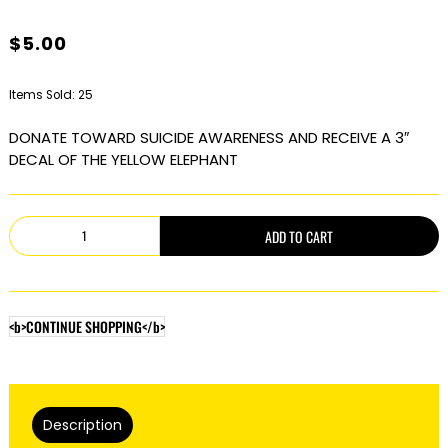
$
5.00
Items Sold: 25
DONATE TOWARD SUICIDE AWARENESS AND RECEIVE A 3″
DECAL OF THE YELLOW ELEPHANT
The
ADD TO CART
Yellow
Elephant
quantity
<b>CONTINUE SHOPPING</b>
Description