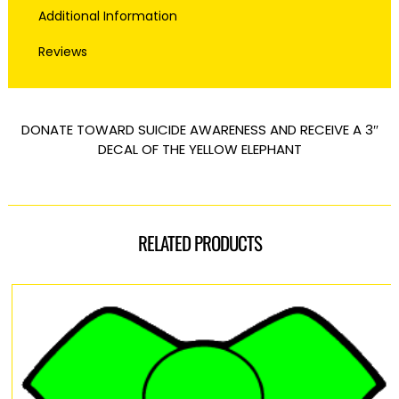
Additional Information
Reviews
DONATE TOWARD SUICIDE AWARENESS AND RECEIVE A 3″
DECAL OF THE YELLOW ELEPHANT
RELATED PRODUCTS