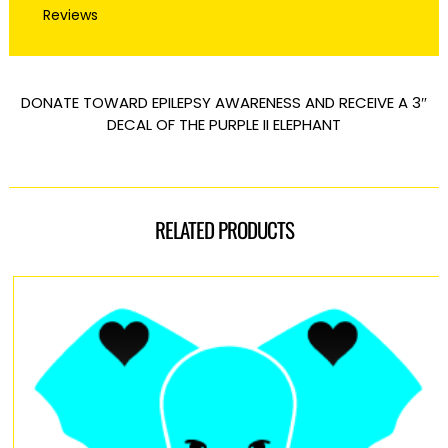
Reviews
DONATE TOWARD EPILEPSY AWARENESS AND RECEIVE A 3″
DECAL OF THE PURPLE II ELEPHANT
RELATED PRODUCTS