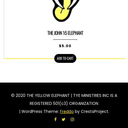
THE JOHN 1:5 ELEPHANT
$
5.00
ADD TO CART
© 2020 THE YELLOW ELEPHANT | TYE MINISTRIES INC IS A
REGISTERED 501(c3) ORGANIZATION
|
WordPress Theme:
Freddo
by CrestaProject.
Facebook
Twitter
Instagram
acebook