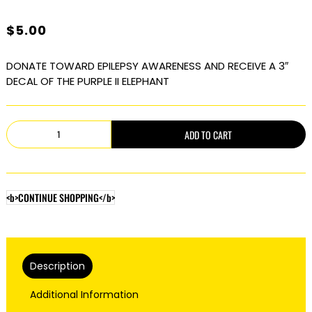
$
5.00
DONATE TOWARD EPILEPSY AWARENESS AND RECEIVE A 3″
DECAL OF THE PURPLE II ELEPHANT
The
ADD TO CART
Purple
Elephant
II
<b>CONTINUE SHOPPING</b>
quantity
Description
Additional Information