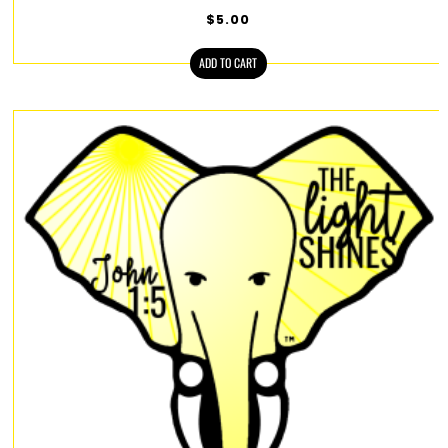
$
5.00
ADD TO CART