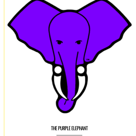
THE PURPLE ELEPHANT