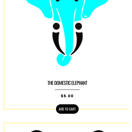
THE DOMESTIC ELEPHANT
$
5.00
ADD TO CART