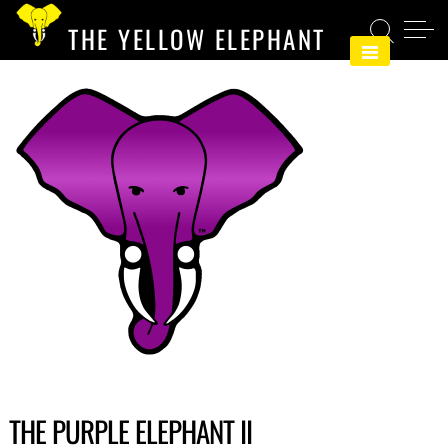
Skip
THE YELLOW ELEPHANT
to
content
THE PURPLE ELEPHANT II