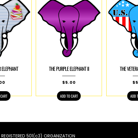
R ELEPHANT
THE PURPLE ELEPHANT II
THE VETER
.00
$
5.00
$
 CART
ADD TO CART
ADD 
 A REGISTERED 501(c3) ORGANIZATION