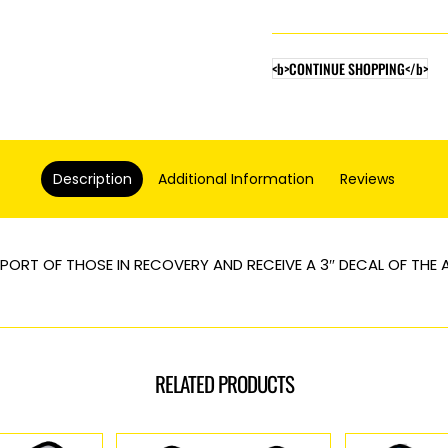
Elephant
quantity
<b>CONTINUE SHOPPING</b>
Description
Additional Information
Reviews
PORT OF THOSE IN RECOVERY AND RECEIVE A 3″ DECAL OF THE
RELATED PRODUCTS