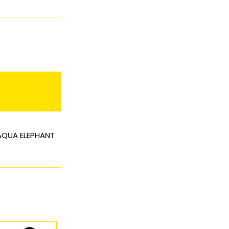
 AQUA ELEPHANT