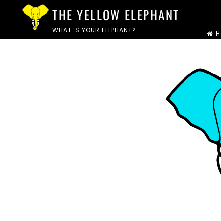
Skip
THE YELLOW ELEPHANT
to
WHAT IS YOUR ELEPHANT?
H
content