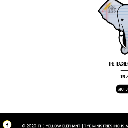
THE TEACHE
$
5
ADD TO
Facebook
© 2020 THE YELLOW ELEPHANT | TYE MINISTRIES INC IS