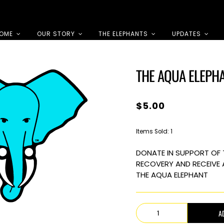
OME
OUR STORY
THE ELEPHANTS
UPDATES
THE AQUA ELEPH
$
5.00
Items Sold: 1
DONATE IN SUPPORT OF 
RECOVERY AND RECEIVE 
THE AQUA ELEPHANT
The
A
Aqua