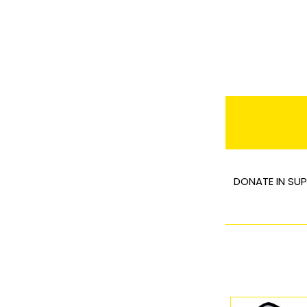
DONATE IN SUP