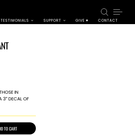
TESTIMONIALS
SUPPORT
GIVE ♥
CONTACT
ANT
THOSE IN
A 3″ DECAL OF
DD TO CART