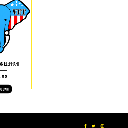
AN ELEPHANT
5.00
TO CART
Facebook
Twitter
Instagram