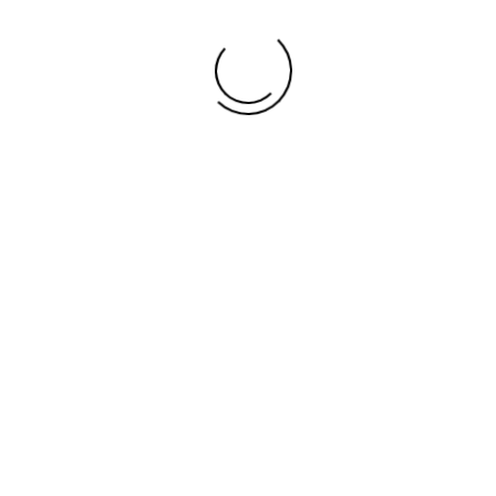
ents
 19, 2021 @ 11:00 am
-
3:00 pm
REEDOM FESTIVAL
s High School Alumni Association Inc
115 Forrest St, Thomasville
 A REGISTERED 501(c3) ORGANIZATION