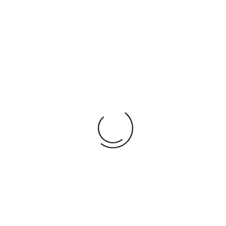
SUICIDE STATISTICS
LOCAL