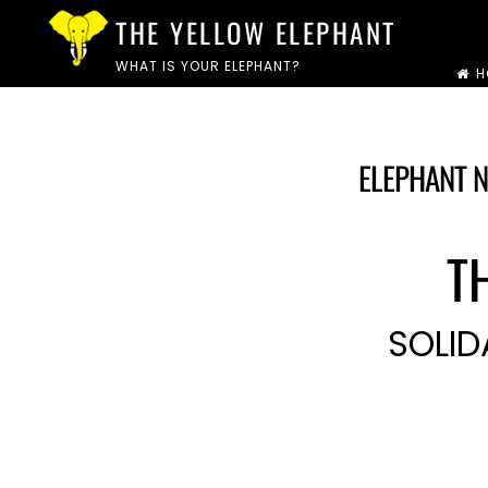
Skip
THE YELLOW ELEPHANT
to
WHAT IS YOUR ELEPHANT?
H
content
ELEPHANT N
T
SOLID