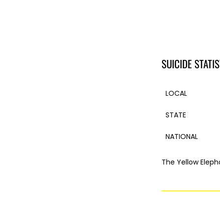
SUICIDE STATIS
LOCAL
STATE
NATIONAL
The Yellow Eleph