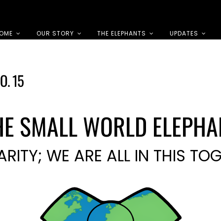
OME
OUR STORY
THE ELEPHANTS
UPDATES
O. 15
HE SMALL WORLD ELEPHA
ARITY; WE ARE ALL IN THIS TO