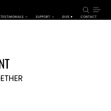
TESTIMONIALS
SUPPORT
GIVE ♥
CONTACT
NT
GETHER