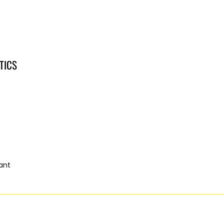
TICS
ant