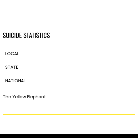
SUICIDE STATISTICS
LOCAL
STATE
NATIONAL
The Yellow Elephant