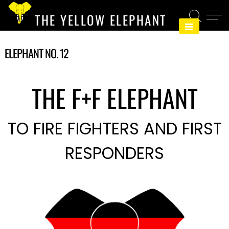
Skip
THE YELLOW ELEPHANT
to
content
ELEPHANT NO. 12
THE F+F ELEPHANT
TO FIRE FIGHTERS AND FIRST
RESPONDERS