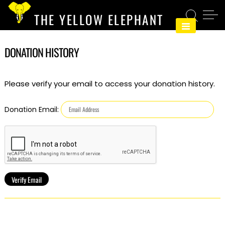
Skip
THE YELLOW ELEPHANT
to
content
DONATION HISTORY
Please verify your email to access your donation history.
Donation Email: