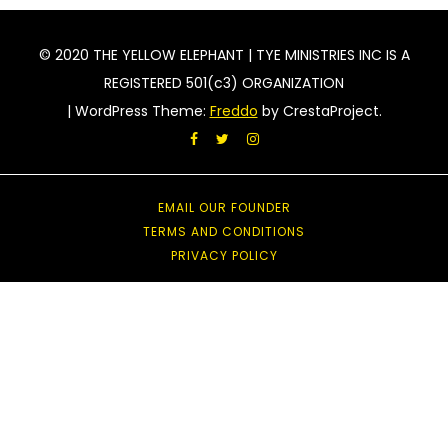
© 2020 THE YELLOW ELEPHANT | TYE MINISTRIES INC IS A
REGISTERED 501(c3) ORGANIZATION
|
WordPress Theme:
Freddo
by CrestaProject.
Facebook
Twitter
Instagram
EMAIL OUR FOUNDER
TERMS AND CONDITIONS
PRIVACY POLICY
acebook
witter
nstagram